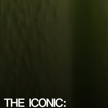
THE
ICONIC: